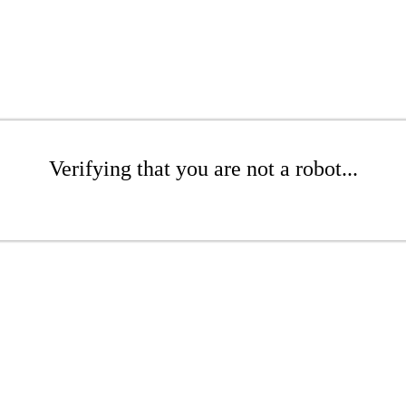
Verifying that you are not a robot...