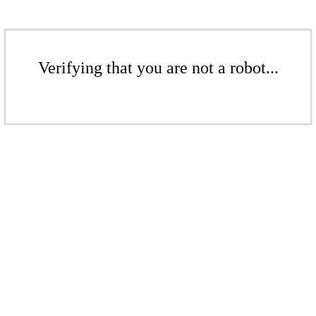
Verifying that you are not a robot...